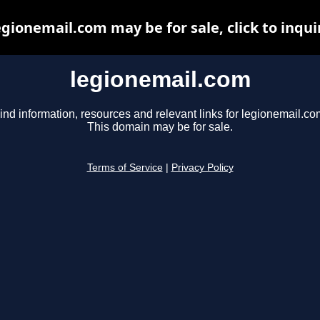
egionemail.com may be for sale, click to inqui
legionemail.com
ind information, resources and relevant links for legionemail.co
This domain may be for sale.
Terms of Service
|
Privacy Policy