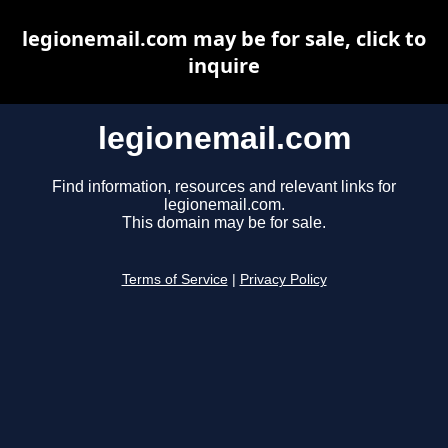
legionemail.com may be for sale, click to
inquire
legionemail.com
Find information, resources and relevant links for
legionemail.com.
This domain may be for sale.
Terms of Service
|
Privacy Policy